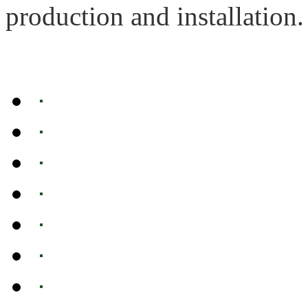
production and installation.