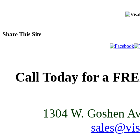
Share This Site
Call Today for a FR
1304 W. Goshen Ave
sales@vis