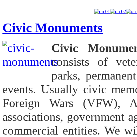
Civic Monuments
Civic Monumen
consists of vet
parks, permanent 
events. Usually civic memo
Foreign Wars (VFW), Am
associations, government ag
commercial entities. We wi