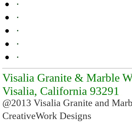
Visalia Granite & Marble W
Visalia, California 93291
@2013 Visalia Granite and Marb
CreativeWork Designs