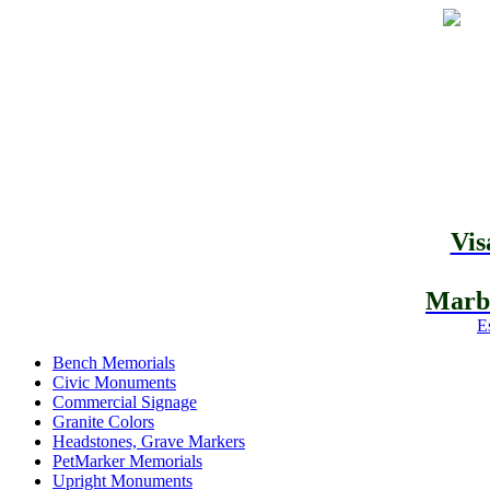
Vis
Marbl
E
Bench Memorials
Civic Monuments
Commercial Signage
Granite Colors
Headstones, Grave Markers
PetMarker Memorials
Upright Monuments